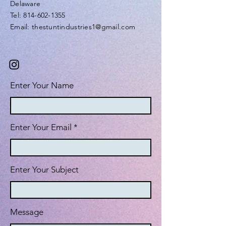
Delaware
Tel: 814-602-1355
Email: thestuntindustries1@gmail.com
Enter Your Name
Enter Your Email
Enter Your Subject
Message