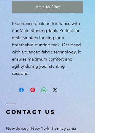
Add to Cart
Experience peak performance with
our Male Stunting Tank. Perfect for
male stunters looking for a
breathable stunting tank. Designed
with advanced fabric technology, it
ensures maximum comfort and
agility during your stunting
sessions.
Contact Us
New Jersey, New York, Pennsylvania,