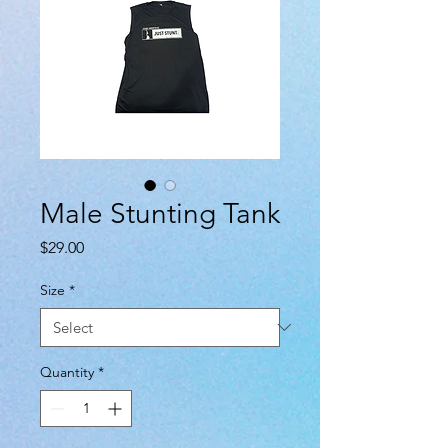
Male Stunting Tank
Price
$29.00
Size
*
Quantity
*