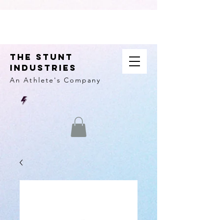
THE STUNT
INDUSTRIES
An Athlete's
Company