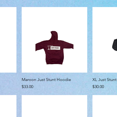
Maroon Just Stunt Hoodie
XL Just Stun
Price
Price
$33.00
$30.00