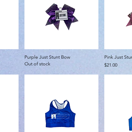
Purple Just Stunt Bow
Pink Just St
Out of stock
Price
$21.00