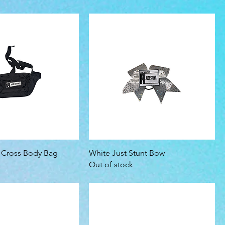
t Cross Body Bag
White Just Stunt Bow
Out of stock