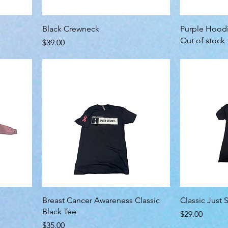
Black Crewneck
Purple Hood
Out of stock
Price
$39.00
Breast Cancer Awareness Classic
Classic Just S
Black Tee
Price
$29.00
Price
$35.00