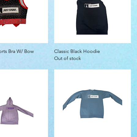
rts Bra W/ Bow
Classic Black Hoodie
Out of stock