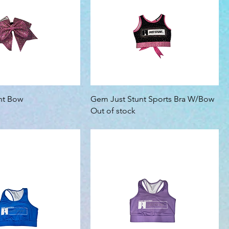
unt Bow
Gem Just Stunt Sports Bra W/Bow
Out of stock