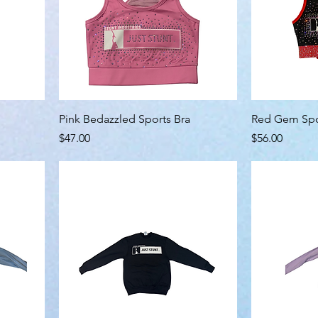
Pink Bedazzled Sports Bra
Red Gem Spo
Price
Price
$47.00
$56.00