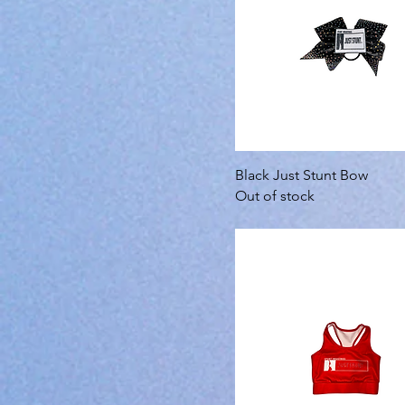
Black Just Stunt Bow
Out of stock