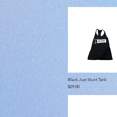
Black Just Stunt Tank
Price
$29.00