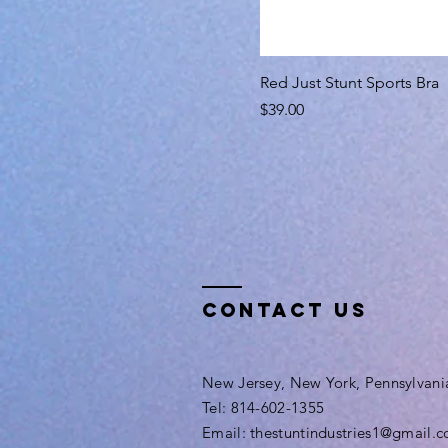
Red Just Stunt Sports Bra
Price
$39.00
Contact Us
New Jersey, New York, Pennsylvani
Tel: 814-602-1355
Email: thestuntindustries1@gmail.