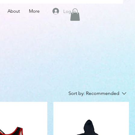
About
More
Log In
Sort by:
Recommended