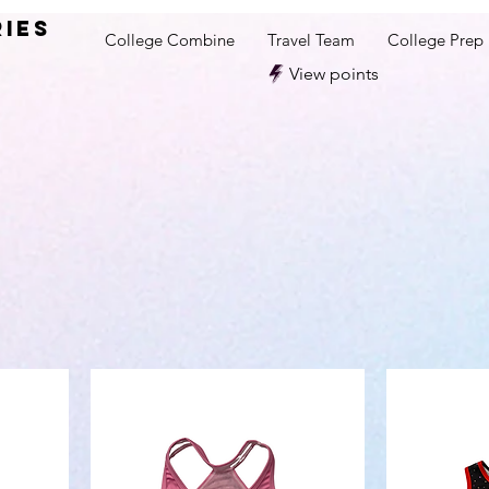
RIES
College Combine
Travel Team
College Prep
View points