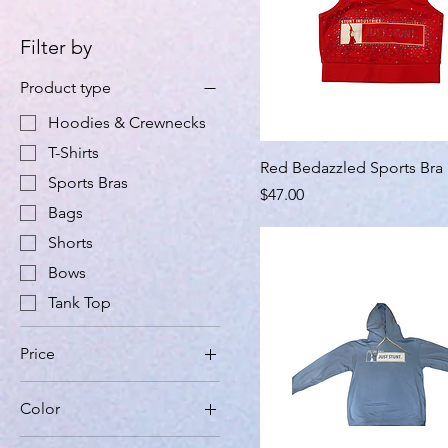
Filter by
Product type
Hoodies & Crewnecks
T-Shirts
Red Bedazzled Sports Bra
Sports Bras
Price
$47.00
Bags
Shorts
Bows
Tank Top
Price
Color
$21
$59