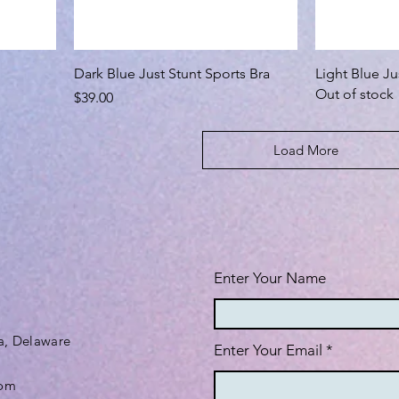
Dark Blue Just Stunt Sports Bra
Light Blue Ju
Out of stock
Price
$39.00
Load More
Enter Your Name
a, Delaware
Enter Your Email
com