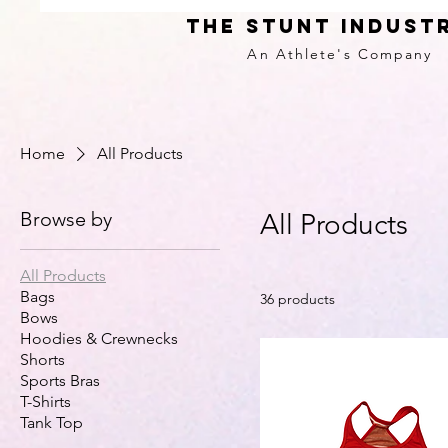
THE STUNT INDUST
An Athlete's
Company
Home
All Products
Browse by
All Products
All Products
Bags
36 products
Bows
Hoodies & Crewnecks
Shorts
Sports Bras
T-Shirts
Tank Top