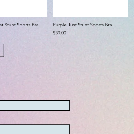
st Stunt Sports Bra
Purple Just Stunt Sports Bra
Price
$39.00