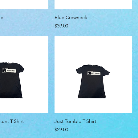
ie
Blue Crewneck
Price
$39.00
tunt T-Shirt
Just Tumble T-Shirt
Price
$29.00