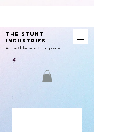
THE STUNT
INDUSTRIES
An Athlete's
Company