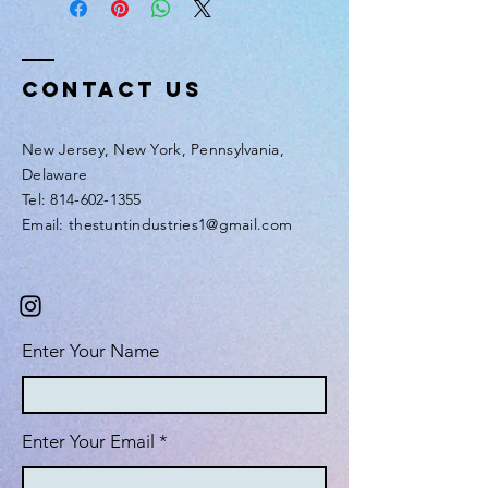
Contact Us
New Jersey, New York, Pennsylvania,
Delaware
Tel: 814-602-1355
Email: thestuntindustries1@gmail.com
Enter Your Name
Enter Your Email