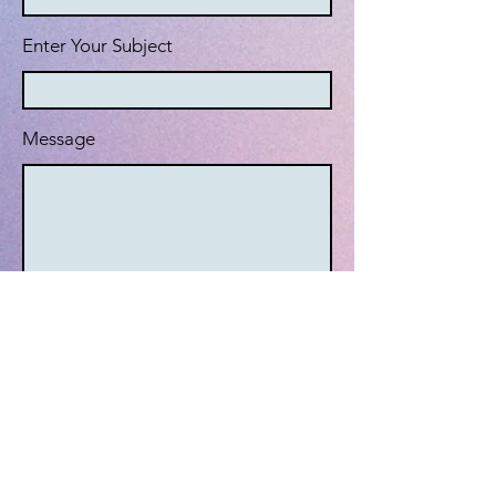
Enter Your Subject
Message
Submit
© 2024 by The Stunt Industries
LLC. Powered by Wix