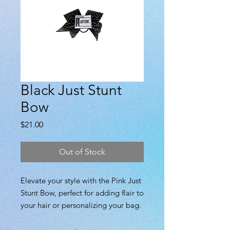
Black Just Stunt
Bow
Price
$21.00
Out of Stock
Elevate your style with the Pink Just
Stunt Bow, perfect for adding flair to
your hair or personalizing your bag.